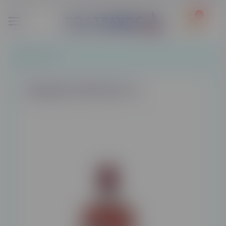
0
Spirits
/
Gins
Gordon's Pink Gin 1L