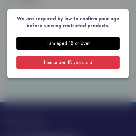
We are required by law to confirm your age
ABV: 37.5%
before viewing restricted products.
Unit: Centilitre
Size: 100
I am aged 18 or over
ADD TO CART
I am under 18 years old
HOW CAN WE HELP?