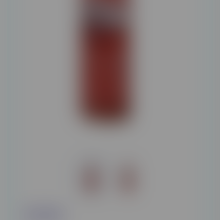
£12.95