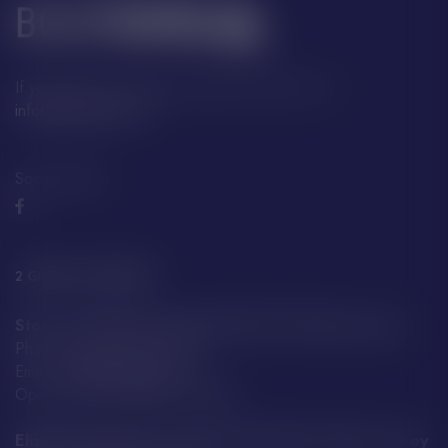
If you have any questions, please contact us at:
info@boatfayre.com
Social Media:
2 GREAT LOCATIONS
Store A29 Albert Quay, JE4 2QT St Helier, Jersey
Phone: +44 7797 859 592
Email:
info@boatfayre.com
Open every day:
8:00 – 19:00
Elizabeth Harbour Terminal, JE2 3NE St Helier, Jersey