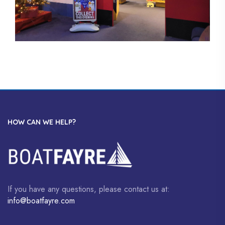
HOW CAN WE HELP?
If you have any questions, please contact us at:
info@boatfayre.com