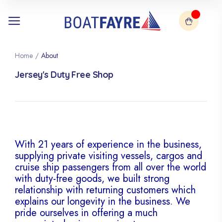
Home
/
About
Jersey's Duty Free Shop
With 21 years of experience in the business,
supplying private visiting vessels, cargos and
cruise ship passengers from all over the world
with duty-free goods, we built strong
relationship with returning customers which
explains our longevity in the business. We
pride ourselves in offering a much