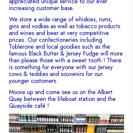
appreciated unique service to our ever
increasing customer base.
We store a wide range of whiskies, rums,
gins and vodkas as well as tobacco products
and wines and beer at very competitive
prices. Our confectioneries including
Toblerone and local goodies such as the
famous Black Butter & Jersey Fudge will more
than please those with a sweet tooth ! There
is something for everyone with our Jersey
cows & teddies and souvenirs for our
younger customers.
Moore up and come see us on the Albert
Quay between the lifeboat station and the
Quayside café !