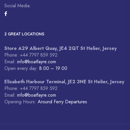
Social Media:
2 GREAT LOCATIONS
Store A29 Albert Quay, JE4 2QT St Helier, Jersey
Phone: +44 7797 859 592
Email:
info@boatfayre.com
Open every day:
8:00 – 19:00
Elizabeth Harbour Terminal, JE2 3NE St Helier, Jersey
Phone: +44 7797 859 592
Email:
info@boatfayre.com
Opening Hours:
Around Ferry Departures