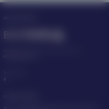
HOW CAN WE HELP?
If you have any questions, please contact us at:
info@boatfayre.com
Social Media:
2 GREAT LOCATIONS
Store A29 Albert Quay, JE4 2QT St Helier, Jersey