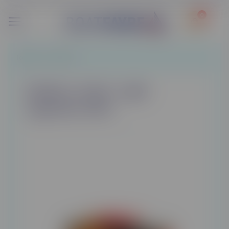
0
Tobacco
/
Tobacco
Marlboro Gold / Light
cigarettes 200's