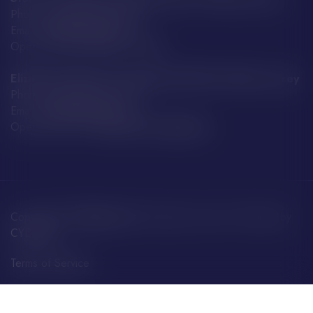
Phone: +44 7797 859 592
Email:
info@boatfayre.com
Open every day:
8:00 – 19:00
Elizabeth Harbour Terminal, JE2 3NE St Helier, Jersey
Phone: +44 7797 859 592
Email:
info@boatfayre.com
Opening Hours:
Around Ferry Departures
Copyright ©
BoatFayre Ltd.
All rights reserved. Website by
CYDISYS
.
Terms of Service
Privacy Policy