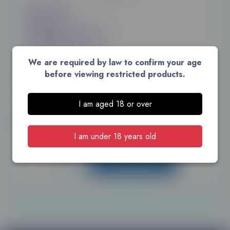
£60.00
£108.00 for 2
£135.00 for 3
We are required by law to confirm your age
before viewing restricted products.
10 packs of 20 cigarettes
I am aged 18 or over
Unit:
Size: 200
I am under 18 years old
ADD TO CART