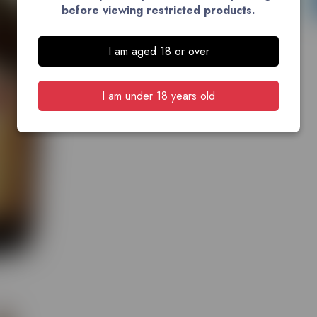
before viewing restricted products.
I am aged 18 or over
I am under 18 years old