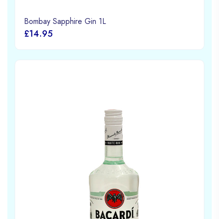
Bombay Sapphire Gin 1L
£14.95