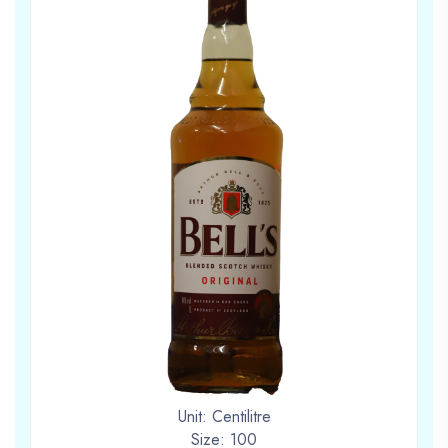
Unit: Centilitre
Size: 100