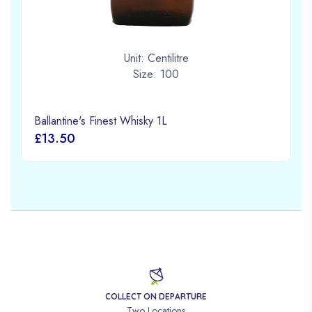
Unit: Centilitre
Size: 100
Ballantine's Finest Whisky 1L
£13.50
COLLECT ON DEPARTURE
Two Locations