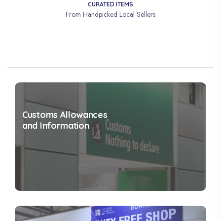
CURATED ITEMS
From Handpicked Local Sellers
Customs Allowances
and Information