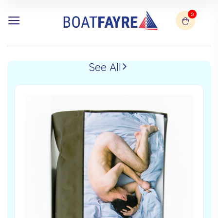
0
See All