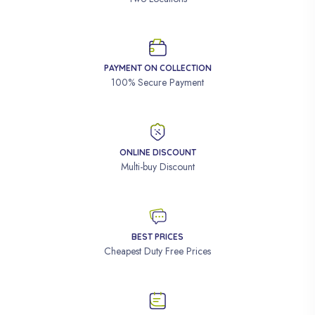
PAYMENT ON COLLECTION
100% Secure Payment
ONLINE DISCOUNT
Multi-buy Discount
BEST PRICES
Cheapest Duty Free Prices