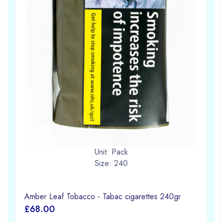
Unit: Pack
Size: 240
Amber Leaf Tobacco - Tabac cigarettes 240gr
£68.00