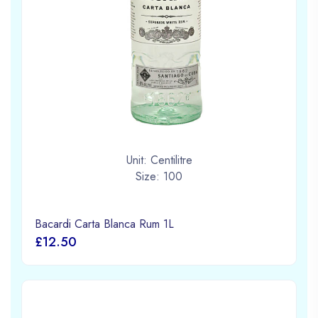
Unit: Centilitre
Size: 100
Bacardi Carta Blanca Rum 1L
£12.50