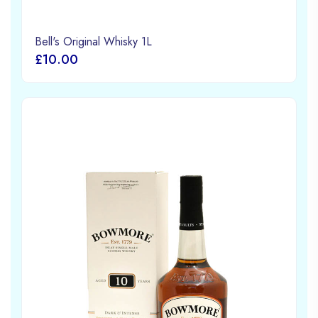
Bell's Original Whisky 1L
£10.00