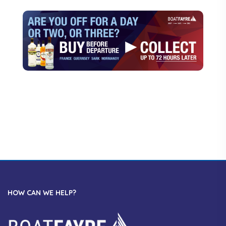
HOW CAN WE HELP?