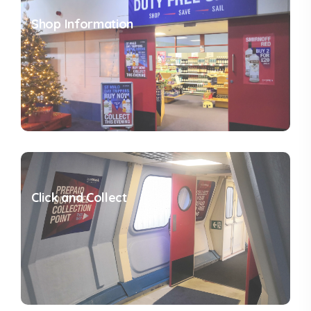
Shop Information
Click and Collect