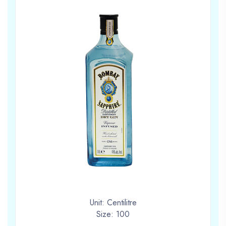
Unit: Centilitre
Size: 100