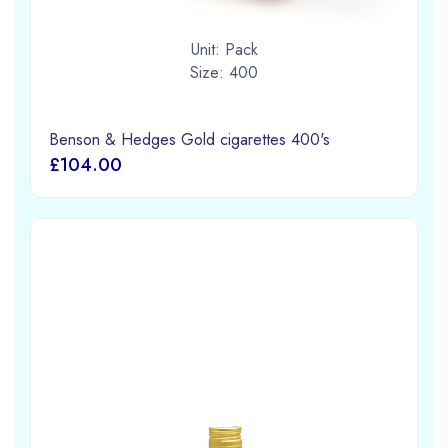
Unit: Pack
Size: 400
Benson & Hedges Gold cigarettes 400's
£104.00