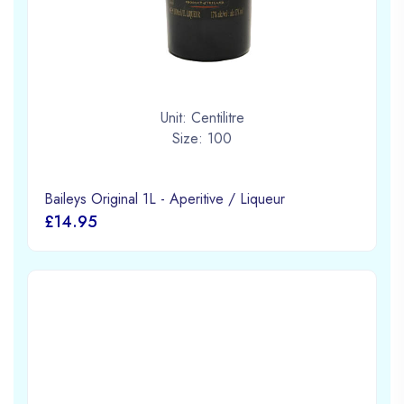
Unit: Centilitre
Size: 100
Baileys Original 1L - Aperitive / Liqueur
£14.95