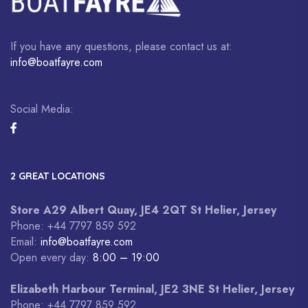
If you have any questions, please contact us at:
info@boatfayre.com
Social Media:
2 GREAT LOCATIONS
Store A29 Albert Quay, JE4 2QT St Helier, Jersey
Phone: +44 7797 859 592
Email:
info@boatfayre.com
Open every day:
8:00 – 19:00
Elizabeth Harbour Terminal, JE2 3NE St Helier, Jersey
Phone: +44 7797 859 592