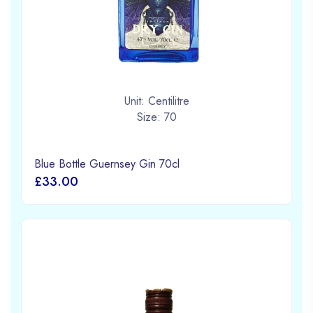
Unit: Centilitre
Size: 70
Blue Bottle Guernsey Gin 70cl
£33.00