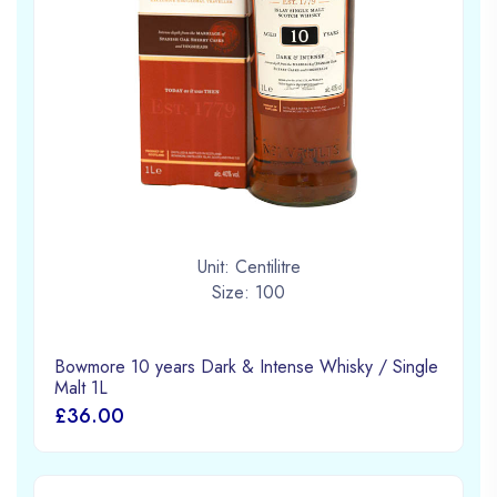
Unit: Centilitre
Size: 100
Bowmore 10 years Dark & Intense Whisky / Single
Malt 1L
£36.00