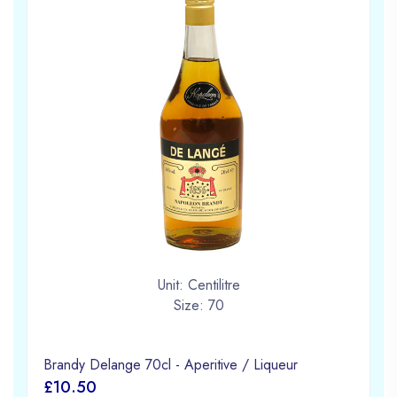
Unit: Centilitre
Size: 70
Brandy Delange 70cl - Aperitive / Liqueur
£10.50